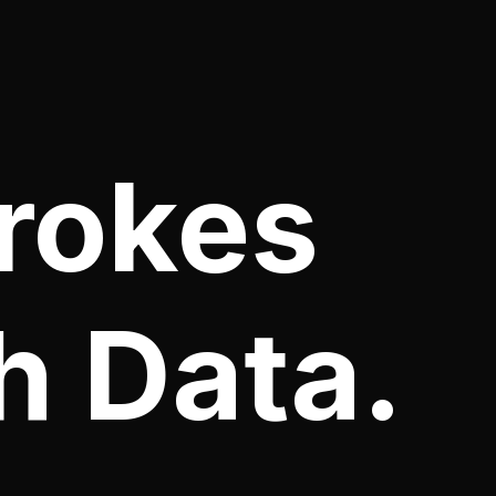
rokes
h Data.