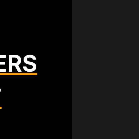
ERS
T