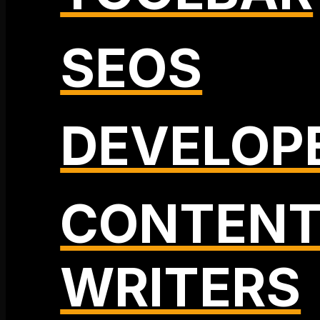
SEOS
DEVELOP
CONTEN
WRITERS