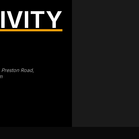
IVITY
3 Preston Road,
m