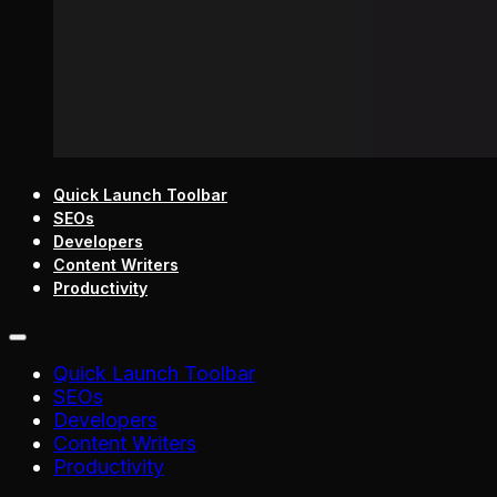
Quick Launch Toolbar
SEOs
Developers
Content Writers
Productivity
Quick Launch Toolbar
SEOs
Developers
Content Writers
Productivity