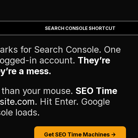
SEARCH CONSOLE SHORTCUT
arks for Search Console. One
 logged-in account.
They’re
y’re a mess.
r than your mouse.
SEO Time
site.com
. Hit Enter. Google
ole loads.
Get SEO Time Machines →