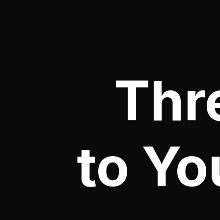
Thr
to Yo