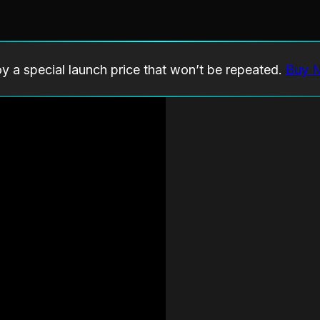
oy a special launch price that won’t be repeated.
Buy 