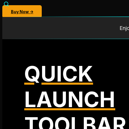
Buy Now →
Enj
QUICK
LAUNCH
TOOLBAR