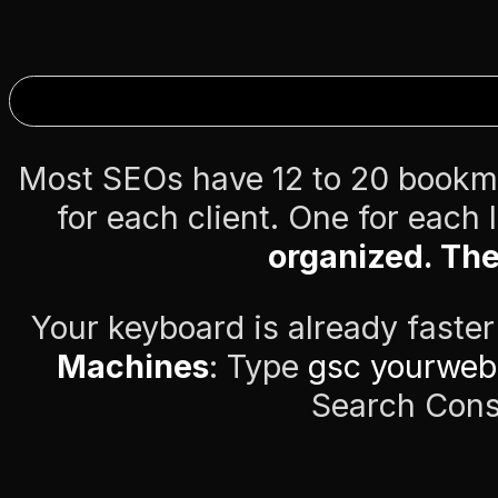
Most SEOs have 12 to 20 bookm
for each client. One for each
organized. The
Your keyboard is already faste
Machines
: Type
gsc yourweb
Search Cons