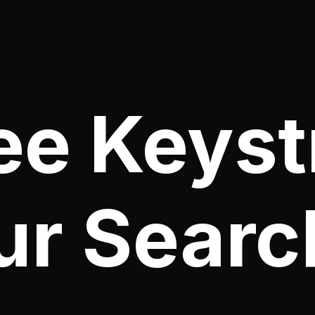
ee Keyst
ur Searc