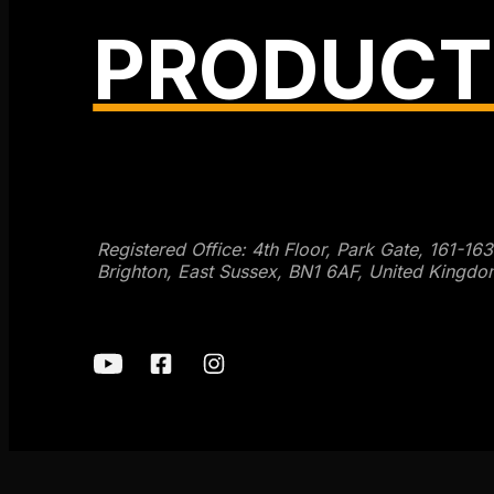
PRODUCT
Get SEO Time Machines →
Registered Office: 4th Floor, Park Gate, 161-16
Brighton, East Sussex, BN1 6AF, United Kingdo