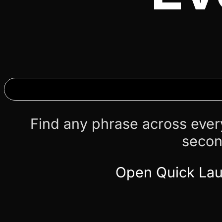
Find any phrase across ever
secon
Open Quick La