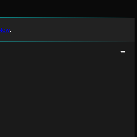
Now
.