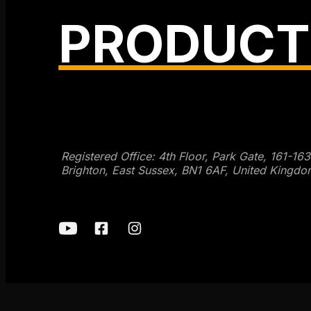
PRODUCT
Get SEO Time Machines →
Registered Office: 4th Floor, Park Gate, 161-16
Brighton, East Sussex, BN1 6AF, United Kingdo