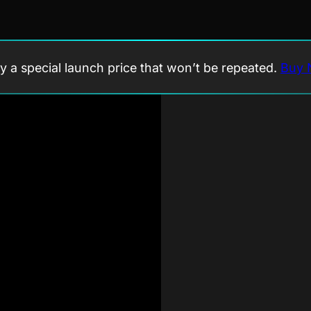
y a special launch price that won’t be repeated.
Buy 