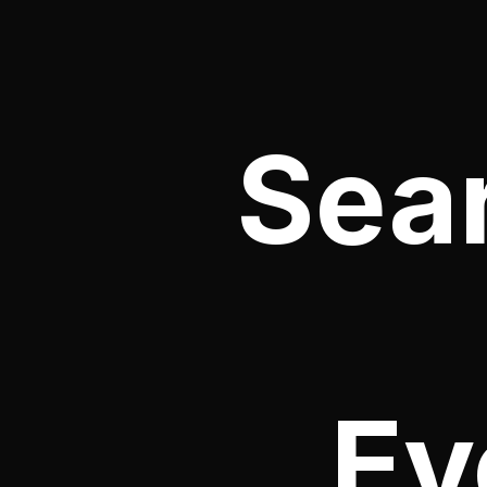
Sea
Ev