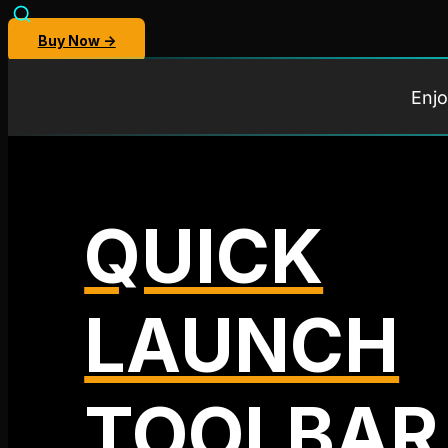
Buy Now →
Enjo
QUICK
LAUNCH
TOOLBAR