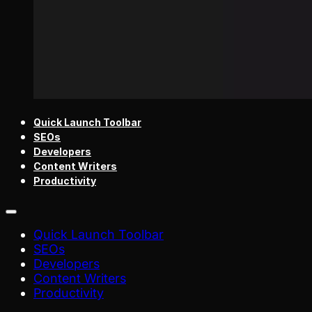
Quick Launch Toolbar
SEOs
Developers
Content Writers
Productivity
Quick Launch Toolbar
SEOs
Developers
Content Writers
Productivity