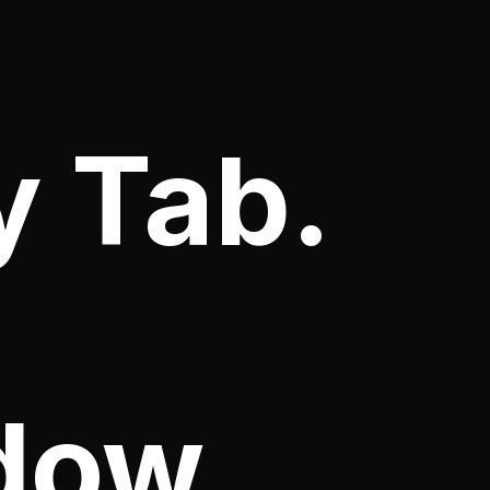
y Tab.
dow.