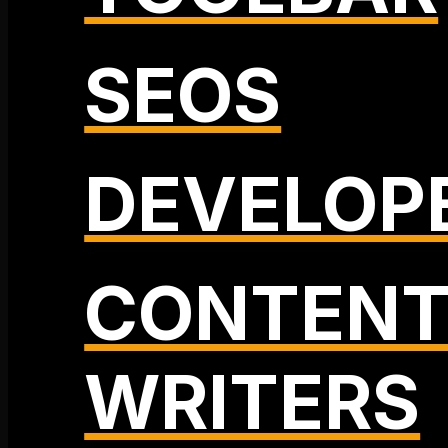
SEOS
DEVELOP
CONTEN
WRITERS