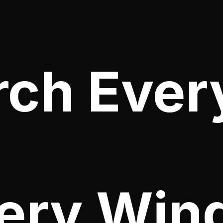
rch Ever
ery Win