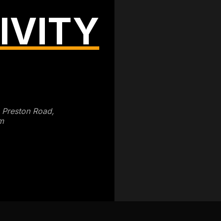
IVITY
3 Preston Road,
m