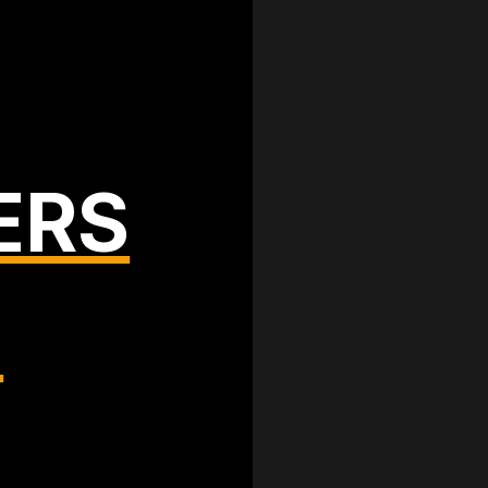
ERS
T