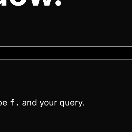
ype
and your query.
f.