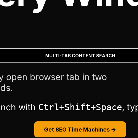
MULTI-TAB CONTENT SEARCH
y open browser tab in two
ds.
unch with
, t
Ctrl+Shift+Space
Get SEO Time Machines →