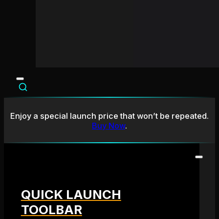
Enjoy a special launch price that won’t be repeated.
Buy Now
.
QUICK LAUNCH
TOOLBAR