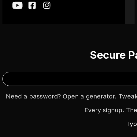
Secure P
Need a password? Open a generator. Tweak 
Every signup. Th
Typ