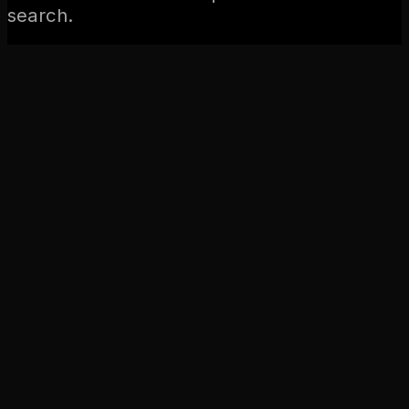
search.