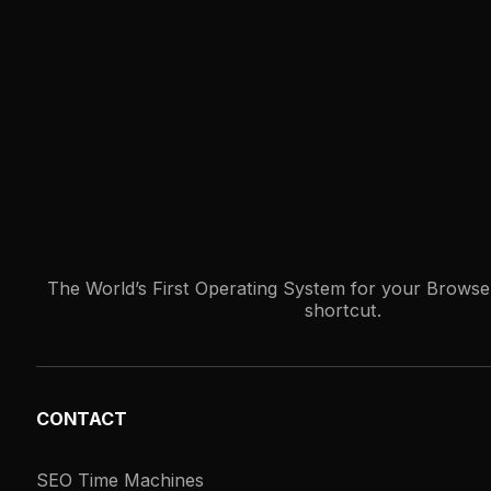
The World’s First Operating System for your Browser
shortcut.
CONTACT
SEO Time Machines