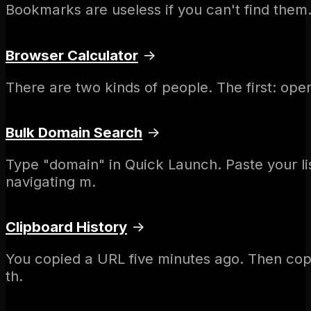
Bookmarks are useless if you can't find them. 
Browser Calculator
→
There are two kinds of people. The first: ope
Bulk Domain Search
→
Type "domain" in Quick Launch. Paste your l
navigating m.
Clipboard History
→
You copied a URL five minutes ago. Then copi
th.