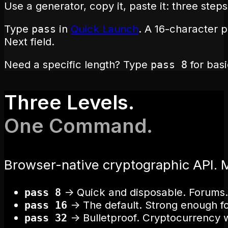
Use a generator, copy it, paste it: three step
Type
in
Quick Launch
. A 16-character 
pass
Next field.
Need a specific length? Type
for bas
pass 8
Three Levels.
One Command.
Browser-native cryptographic API. 
→
Quick and disposable. Forums.
pass 8
→
The default. Strong enough fo
pass 16
→
Bulletproof. Cryptocurrency 
pass 32