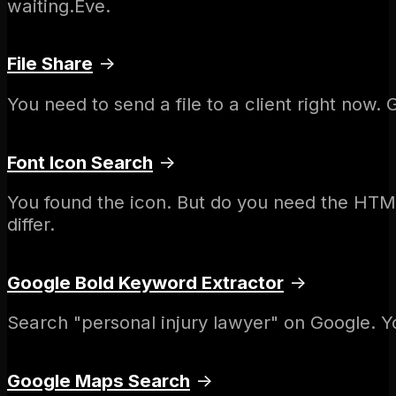
waiting.Eve.
File Share
→
You need to send a file to a client right now.
Font Icon Search
→
You found the icon. But do you need the HTM
differ.
Google Bold Keyword Extractor
→
Search "personal injury lawyer" on Google. Yo
Google Maps Search
→