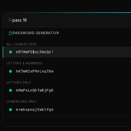
pass 16
PASSWORD GENERATOR
ALL CHARACTERS
kR7#mP2$xL9&nQ4!
LETTERS & NUMBERS
hK7mR2xP9nL4qT8w
LETTERS ONLY
kRmPxLnQhTwBjFgD
LOWERCASE ONLY
krmhxpnqjtwblfgd