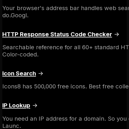
Your browser's address bar handles web sear
do.Googl.
HTTP Response Status Code Checker
→
Searchable reference for all 60+ standard H
Color-coded.
Icon Search
→
Icons8 has 500,000 free icons. Best free coll
IP Lookup
→
You need an IP address for a domain. So you
Launc.