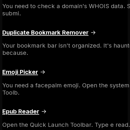
You need to check a domain's WHOIS data. So 
submi.
Duplicate Bookmark Remover
→
Your bookmark bar isn't organized. It's haun
because.
Emoji Picker
→
You need a facepalm emoji. Open the system p
Toolb.
Epub Reader
→
Open the Quick Launch Toolbar. Type e read. 