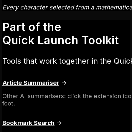
Every character selected from a mathematic
Part of the
Quick Launch Toolkit
Tools that work together in the Quic
Article Summariser
→
Other AI summarisers: click the extension ico
foot.
Bookmark Search
→