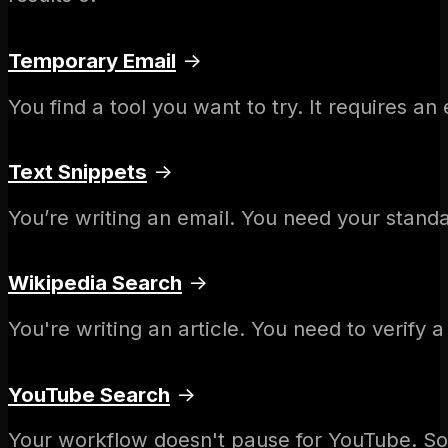
Temporary Email
→
You find a tool you want to try. It requires a
Text Snippets
→
You’re writing an email. You need your standa
Wikipedia Search
→
You're writing an article. You need to verify
YouTube Search
→
Your workflow doesn't pause for YouTube. S