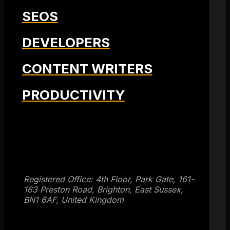
SEOS
DEVELOPERS
CONTENT WRITERS
PRODUCTIVITY
Get SEO Time Machines →
Registered Office: 4th Floor, Park Gate, 161-
163 Preston Road, Brighton, East Sussex,
BN1 6AF, United Kingdom