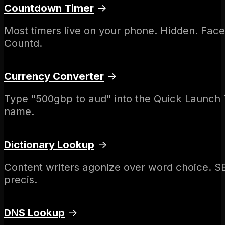
Countdown Timer
→
Most timers live on your phone. Hidden. Face
Countd.
Currency Converter
→
Type "500gbp to aud" into the Quick Launch T
name.
Dictionary Lookup
→
Content writers agonize over word choice. SE
precis.
DNS Lookup
→