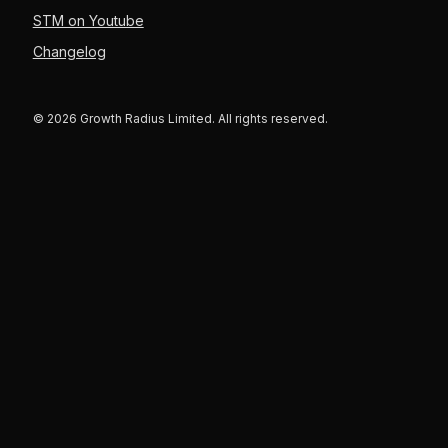
STM on Youtube
Changelog
© 2026 Growth Radius Limited. All rights reserved.