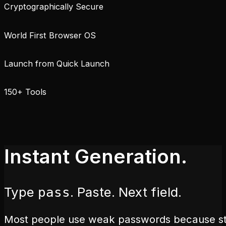
Cryptographically Secure
World First Browser OS
Launch from Quick Launch
150+ Tools
Instant Generation.
Type
. Paste. Next field.
pass
Most people use weak passwords because str