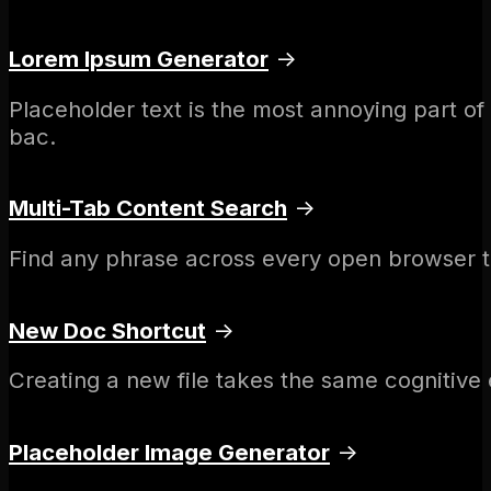
Lorem Ipsum Generator
→
Placeholder text is the most annoying part o
bac.
Multi-Tab Content Search
→
Find any phrase across every open browser t
New Doc Shortcut
→
Creating a new file takes the same cognitive e
Placeholder Image Generator
→