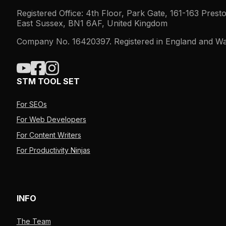
Registered Office: 4th Floor, Park Gate, 161-163 Prest
East Sussex, BN1 6AF, United Kingdom
Company No. 16420397. Registered in England and Wa
STM TOOL SET
For SEOs
For Web Developers
For Content Writers
For Productivity Ninjas
INFO
The Team