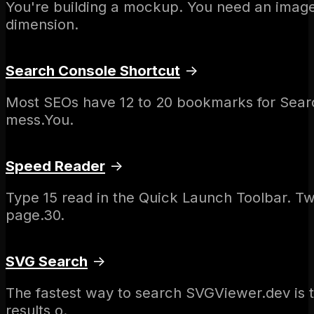
You're building a mockup. You need an image.
dimension.
Search Console Shortcut
→
Most SEOs have 12 to 20 bookmarks for Searc
mess.You.
Speed Reader
→
Type 15 read in the Quick Launch Toolbar. T
page.30.
SVG Search
→
The fastest way to search SVGViewer.dev is 
results o.