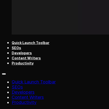
Quick Launch Toolbar
SEOs
Developers
Content Writers
Productivity
Quick Launch Toolbar
SEOs
Developers
Content Writers
Productivity