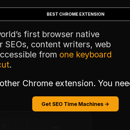
BEST CHROME EXTENSION
rld’s first browser native
or SEOs, content writers, web
accessible from
one keyboard
cut
.
nother Chrome extension. You ne
Get SEO Time Machines →
)
_
+
0
-
=
delete