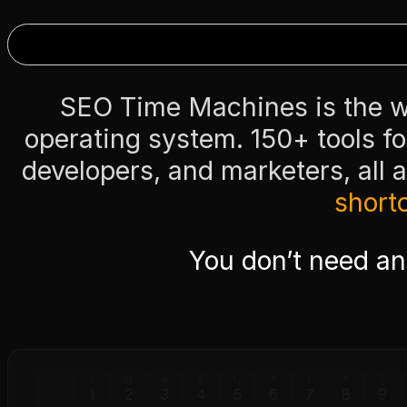
SEO Time Machines is the wo
operating system. 150+ tools f
developers, and marketers, all 
short
You don’t need a
~
!
@
#
$
%
^
&
*
(
`
1
2
3
4
5
6
7
8
9