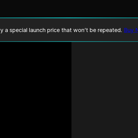
y a special launch price that won’t be repeated.
Buy 