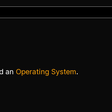
ed an
Operating System
.