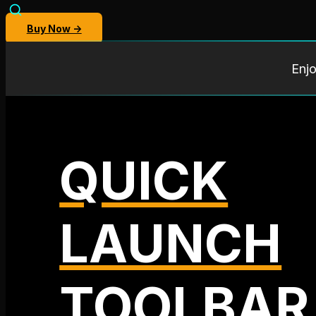
Buy Now →
Enjo
QUICK
LAUNCH
TOOLBAR