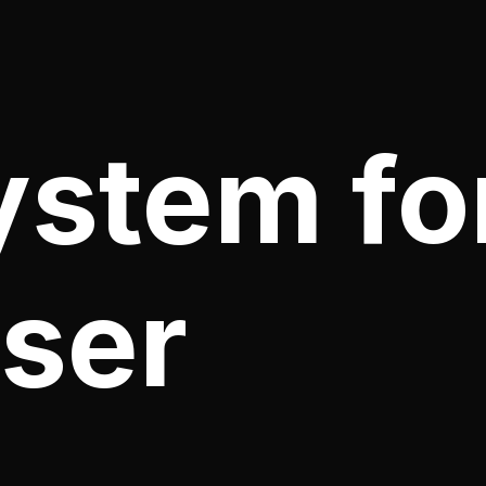
ystem fo
ser