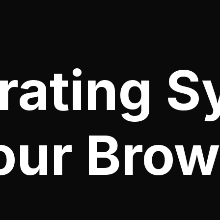
ating S
our Brow