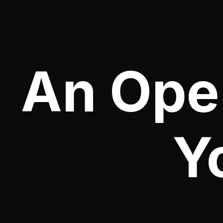
An Oper
Y