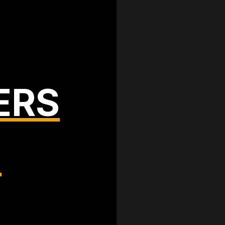
ERS
T