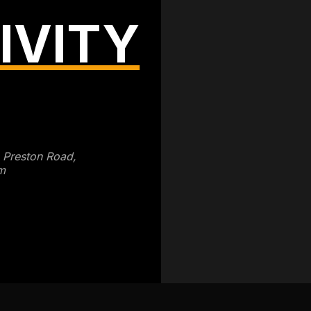
IVITY
3 Preston Road,
m