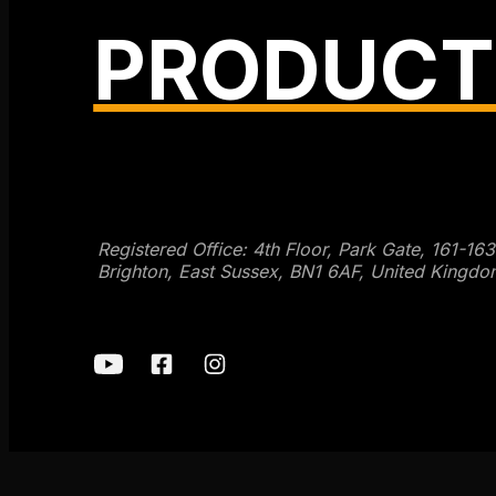
PRODUCT
Get SEO Time Machines →
Registered Office: 4th Floor, Park Gate, 161-16
Brighton, East Sussex, BN1 6AF, United Kingdo