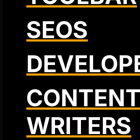
SEOS
DEVELOP
CONTEN
WRITERS