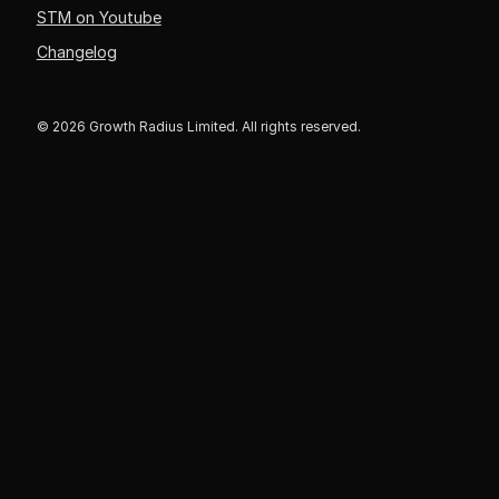
STM on Youtube
Changelog
© 2026 Growth Radius Limited. All rights reserved.