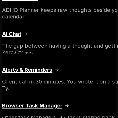
ADHD Planner keeps raw thoughts beside your 
calendar.
AI Chat
→
The gap between having a thought and getting
Zero.Ctrl+S.
Alerts & Reminders
→
Client call in 30 minutes. You wrote it on a 
Ty.
Browser Task Manager
→
Other task managers: 47 tasks staring back.