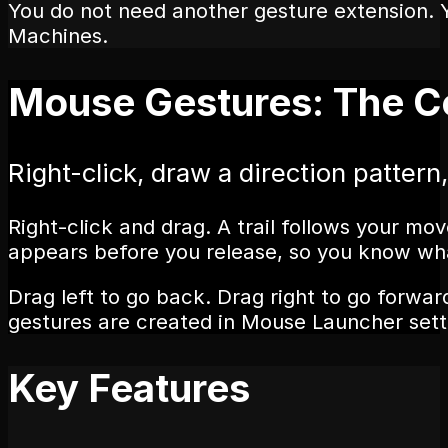
You do not need another gesture extension. 
Machines.
Mouse Gestures: The C
Right-click, draw a direction pattern,
Right-click and drag. A trail follows your 
appears before you release, so you know wha
Drag left to go back. Drag right to go forwa
gestures are created in Mouse Launcher sett
Key Features