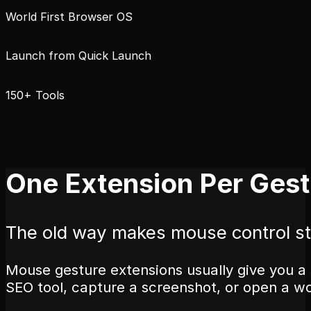
World First Browser OS
Launch from Quick Launch
150+ Tools
One Extension Per Gest
The old way makes mouse control st
Mouse gesture extensions usually give you a 
SEO tool, capture a screenshot, or open a w