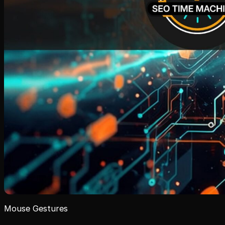
Mouse Gestures