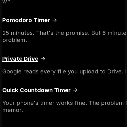
whi.
Pomodoro Timer
→
25 minutes. That's the promise. But 6 minutes
problem.
Private Drive
→
Google reads every file you upload to Drive. In
Quick Countdown Timer
→
Your phone's timer works fine. The problem i
memor.