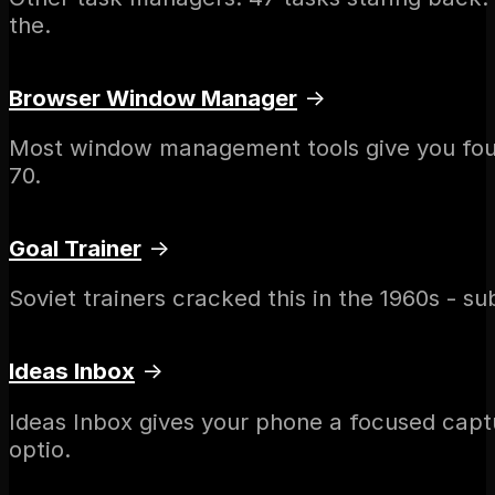
the.
Browser Window Manager
→
Most window management tools give you four o
70.
Goal Trainer
→
Soviet trainers cracked this in the 1960s - s
Ideas Inbox
→
Ideas Inbox gives your phone a focused capt
optio.