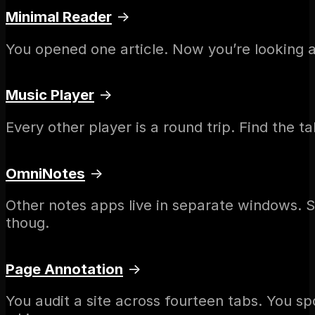
Minimal Reader
→
You opened one article. Now you’re looking a
Music Player
→
Every other player is a round trip. Find the t
OmniNotes
→
Other notes apps live in separate windows. S
thoug.
Page Annotation
→
You audit a site across fourteen tabs. You sp