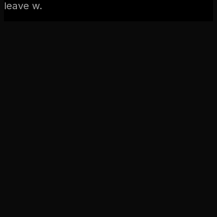
leave w.