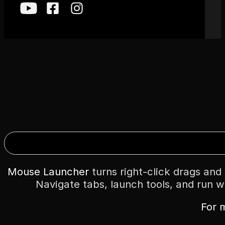
Mouse Launcher
turns right-click drags an
Navigate tabs, launch tools, and run w
For 