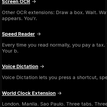
Screen OCR
→
Other OCR extensions: Draw a box. Wait. Wa
appears. You'r.
Speed Reader
→
Every time you read normally, you pay a tax.
Your b.
Voice Dictation
→
Voice Dictation lets you press a shortcut, spe
World Clock Extension
→
London. Manila. Sao Paulo. Three tabs. Thre