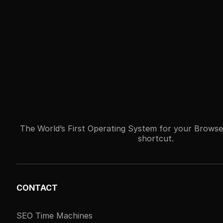
The World’s First Operating System for your Browse
shortcut.
CONTACT
SEO Time Machines