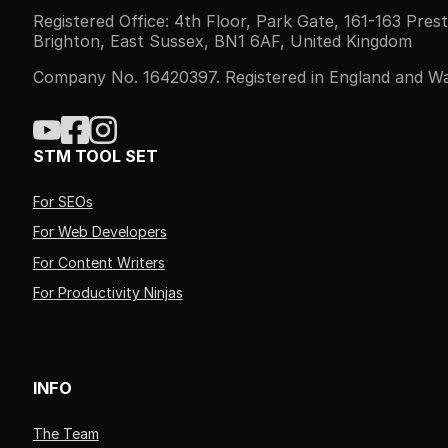
Registered Office: 4th Floor, Park Gate, 161-163 Pres
Brighton, East Sussex, BN1 6AF, United Kingdom
Company No. 16420397. Registered in England and Wa
STM TOOL SET
For SEOs
For Web Developers
For Content Writers
For Productivity Ninjas
INFO
The Team