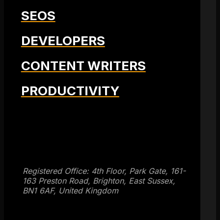
SEOS
DEVELOPERS
CONTENT WRITERS
PRODUCTIVITY
Get SEO Time Machines →
Registered Office: 4th Floor, Park Gate, 161-
163 Preston Road, Brighton, East Sussex,
BN1 6AF, United Kingdom