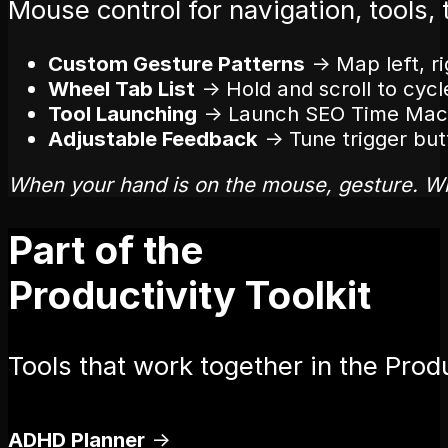
Mouse control for navigation, tools, 
Custom Gesture Patterns
→
Map left, r
Wheel Tab List
→
Hold and scroll to cycl
Tool Launching
→
Launch SEO Time Machi
Adjustable Feedback
→
Tune trigger butt
When your hand is on the mouse, gesture. W
Part of the
Productivity Toolkit
Tools that work together in the Produ
ADHD Planner
→