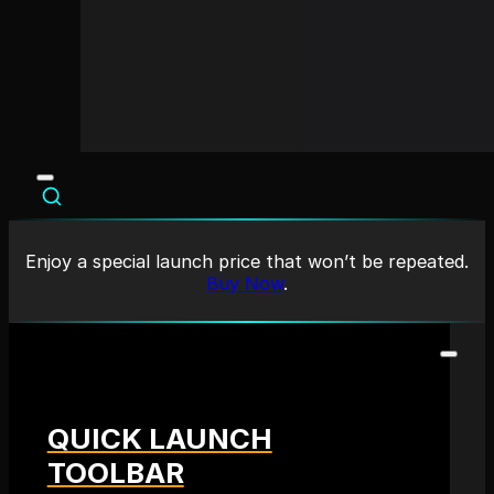
Enjoy a special launch price that won’t be repeated.
Buy Now
.
QUICK LAUNCH
TOOLBAR