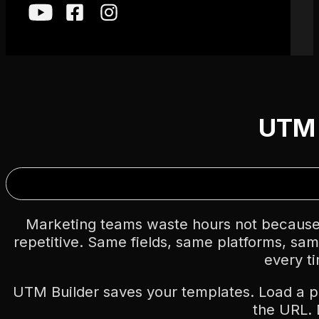
UTM 
Marketing teams waste hours not because
repetitive. Same fields, same platforms, sa
every t
UTM Builder saves your templates. Load a 
the URL.