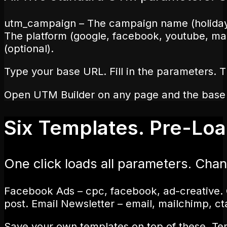
utm_campaign – The campaign name (holiday-s
The platform (google, facebook, youtube, mai
(optional).
Type your base URL. Fill in the parameters. T
Open UTM Builder on any page and the base URL
Six Templates. Pre-Lo
One click loads all parameters. Ch
Facebook Ads – cpc, facebook, ad-creative. 
post. Email Newsletter – email, mailchimp, ct
Save your own templates on top of these. Tem