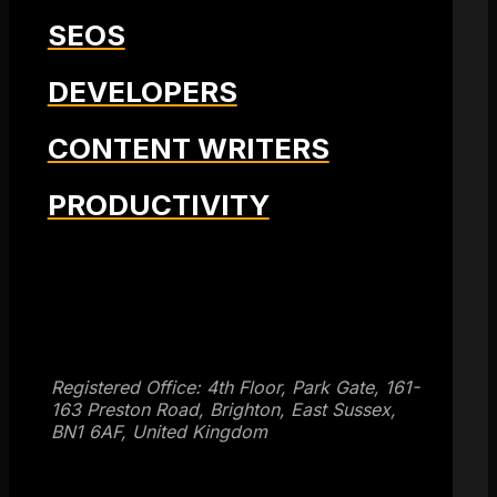
SEOS
DEVELOPERS
CONTENT WRITERS
PRODUCTIVITY
Get SEO Time Machines →
Registered Office: 4th Floor, Park Gate, 161-
163 Preston Road, Brighton, East Sussex,
BN1 6AF, United Kingdom