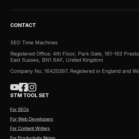
CONTACT
SEO Time Machines
Registered Office: 4th Floor, Park Gate, 161-163 Prest
East Sussex, BN1 6AF, United Kingdom
Company No. 16420397. Registered in England and Wa
STM TOOL SET
For SEOs
For Web Developers
For Content Writers
For Productivity Ninjas