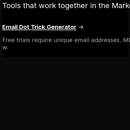
Tools that work together in the Marke
Email Dot Trick Generator
→
Free trials require unique email addresses. M
w.