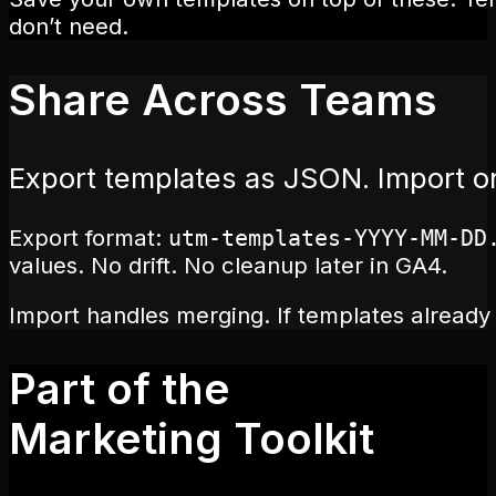
don’t need.
Share Across Teams
Export templates as JSON. Import 
Export format:
utm-templates-YYYY-MM-DD
values. No drift. No cleanup later in GA4.
Import handles merging. If templates already 
Part of the
Marketing Toolkit