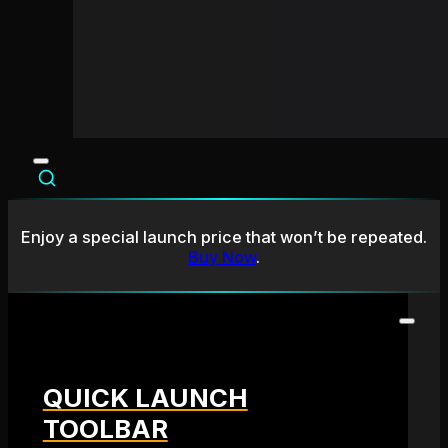
Enjoy a special launch price that won’t be repeated.
Buy Now
.
QUICK LAUNCH
TOOLBAR