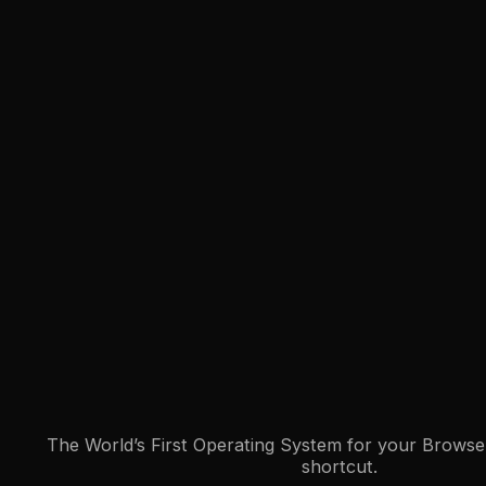
The World’s First Operating System for your Browser
shortcut.