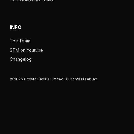
INFO
The Team
STM on Youtube
Changelog
© 2026 Growth Radius Limited. All rights reserved.