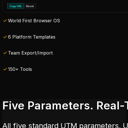
Copy URL
Reset
World First Browser OS
6 Platform Templates
Team Export/Import
150+ Tools
Five Parameters. Real-
All five standard UTM parameters. 