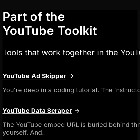
Part of the
YouTube Toolkit
Tools that work together in the YouT
YouTube Ad Skipper
→
You're deep in a coding tutorial. The instruc
YouTube Data Scraper
→
The YouTube embed URL is buried behind thre
yourself. And.