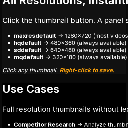
All Resolutions, Instant
Click the thumbnail button. A panel 
maxresdefault
→
1280×720 (most videos
hqdefault
→
480×360 (always available)
sddefault
→
640×480 (always available)
mqdefault
→
320×180 (always available)
Click any thumbnail.
Right-click to save.
Use Cases
Full resolution thumbnails without l
Competitor Research
→
Analyze thumbnai