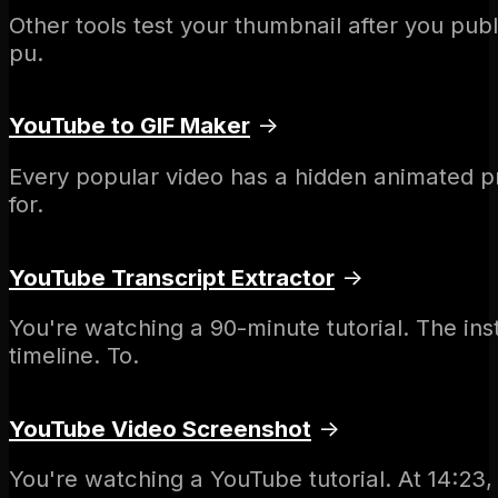
Other tools test your thumbnail after you pub
pu.
YouTube to GIF Maker
→
Every popular video has a hidden animated pr
for.
YouTube Transcript Extractor
→
You're watching a 90-minute tutorial. The i
timeline. To.
YouTube Video Screenshot
→
You're watching a YouTube tutorial. At 14:23