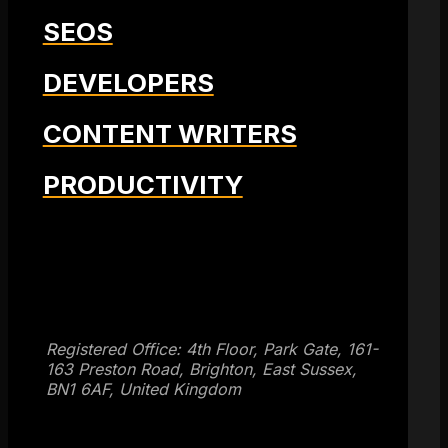
SEOS
DEVELOPERS
CONTENT WRITERS
PRODUCTIVITY
Get SEO Time Machines →
Registered Office: 4th Floor, Park Gate, 161-
163 Preston Road, Brighton, East Sussex,
BN1 6AF, United Kingdom