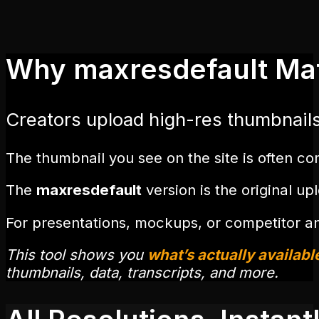
Why maxresdefault Ma
Creators upload high-res thumbnail
The thumbnail you see on the site is often c
The
maxresdefault
version is the original u
For presentations, mockups, or competitor an
This tool shows you
what’s actually availabl
thumbnails, data, transcripts, and more.