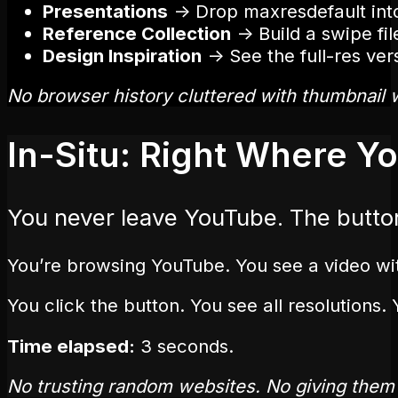
Presentations
→
Drop maxresdefault into
Reference Collection
→
Build a swipe fil
Design Inspiration
→
See the full-res ve
No browser history cluttered with thumbnail 
In-Situ: Right Where Yo
You never leave YouTube. The button 
You’re browsing YouTube. You see a video wit
You click the button. You see all resolutions
Time elapsed:
3 seconds.
No trusting random websites. No giving them