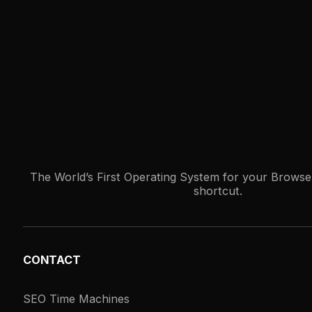
The World’s First Operating System for your Browser
shortcut.
CONTACT
SEO Time Machines