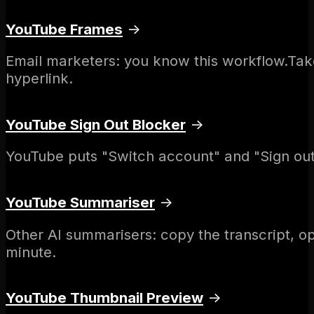
YouTube Frames
→
Email marketers: you know this workflow.Tak
hyperlink.
YouTube Sign Out Blocker
→
YouTube puts "Switch account" and "Sign out"
YouTube Summariser
→
Other AI summarisers: copy the transcript, o
minute.
YouTube Thumbnail Preview
→