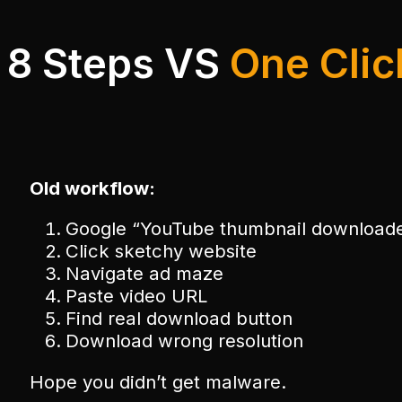
8 Steps VS
One Clic
Old workflow:
Google “YouTube thumbnail download
Click sketchy website
Navigate ad maze
Paste video URL
Find real download button
Download wrong resolution
Hope you didn’t get malware.