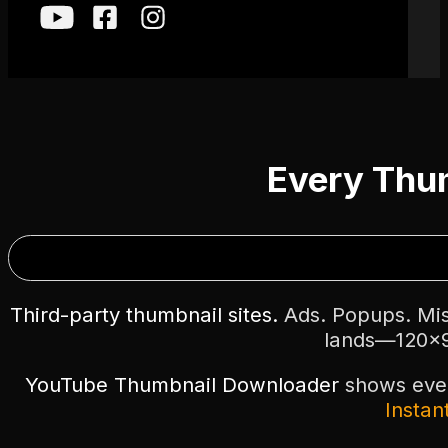
Every Thum
Third-party thumbnail sites.
Ads. Popups. Misl
lands—120×9
YouTube Thumbnail Downloader
shows every
Instant