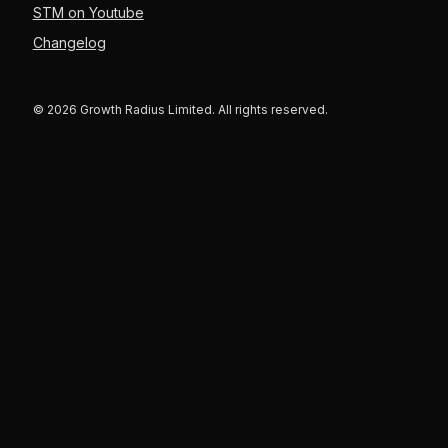
STM on Youtube
Changelog
© 2026 Growth Radius Limited. All rights reserved.