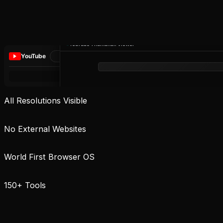
YouTube Thumbnail Viewer
YouTube
All Resolutions Visible
No External Websites
World First Browser OS
150+ Tools