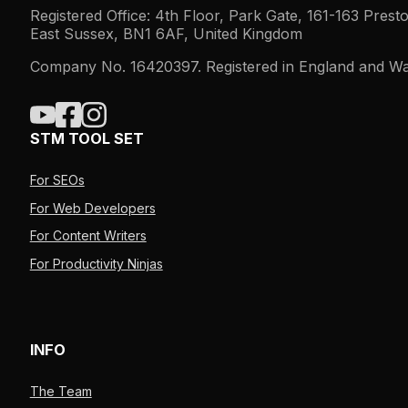
Registered Office: 4th Floor, Park Gate, 161-163 Prest
East Sussex, BN1 6AF, United Kingdom
Company No. 16420397. Registered in England and Wa
STM TOOL SET
For SEOs
For Web Developers
For Content Writers
For Productivity Ninjas
INFO
The Team