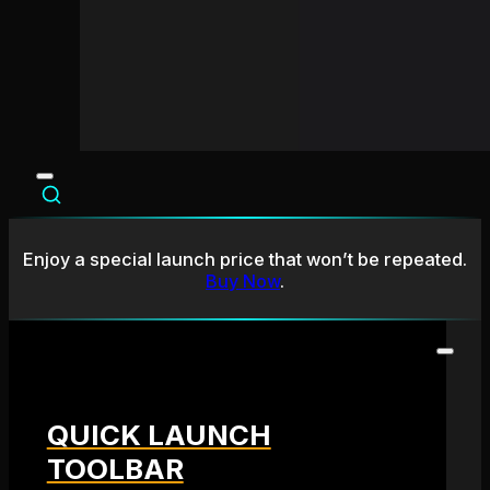
Enjoy a special launch price that won’t be repeated.
Buy Now
.
QUICK LAUNCH
TOOLBAR