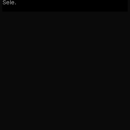
Sele.