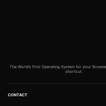
The World’s First Operating System for your Browse
shortcut.
CONTACT