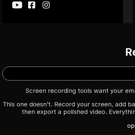
Re
Screen recording tools want your emai
This one doesn’t. Record your screen, add ba
then export a polished video. Everythi
op