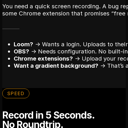
You need a quick screen recording. A bug re
some Chrome extension that promises “free 
Loom?
→ Wants a login. Uploads to their
OBS?
→ Needs configuration. No built-in 
Chrome extensions?
→ Upload your reco
Want a gradient background?
→ That’s a
SPEED
Record in 5 Seconds.
No Roundtrip.