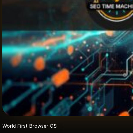
World First Browser OS