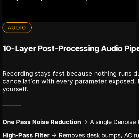
AUDIO
10-Layer Post-Processing Audio Pipe
Recording stays fast because nothing runs du
cancellation with every parameter exposed. L
yourself.
One Pass Noise Reduction
→ A single Denoise P
High-Pass Filter
→ Removes desk bumps, AC rumb