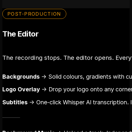
POST-PRODUCTION
The Editor
The recording stops. The editor opens. Everyt
Backgrounds
→ Solid colours, gradients with c
Logo Overlay
→ Drop your logo onto any corner. 
Subtitles
→ One-click Whisper AI transcription. 