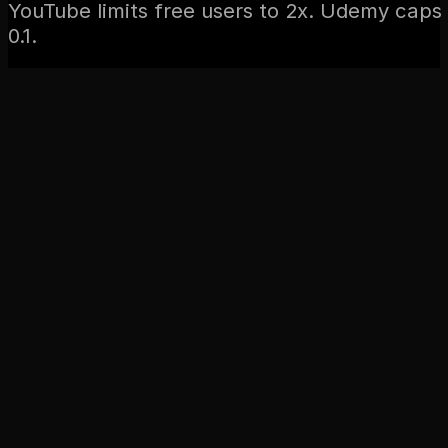
YouTube limits free users to 2x. Udemy caps 
0.1.