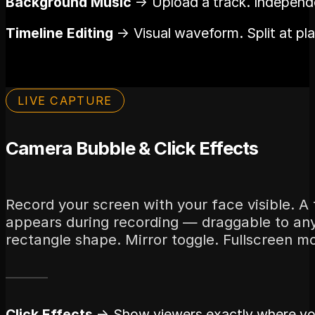
Background Music
→ Upload a track. Independe
Timeline Editing
→ Visual waveform. Split at pl
LIVE CAPTURE
Camera Bubble & Click Effects
Record your screen with your face visible. A
appears during recording — draggable to any 
rectangle shape. Mirror toggle. Fullscreen 
Click Effects
→ Show viewers exactly where you 