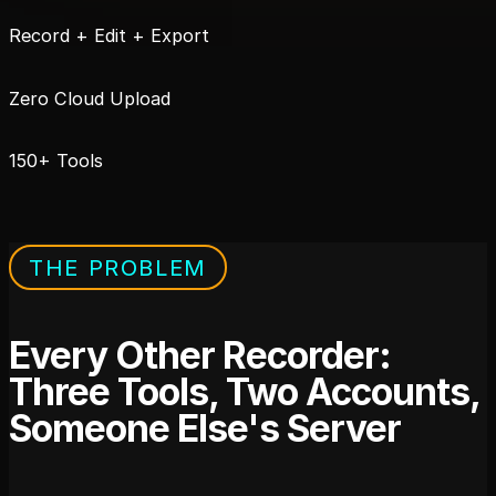
Record + Edit + Export
Zero Cloud Upload
150+ Tools
THE PROBLEM
Every Other Recorder:
Three Tools, Two Accounts,
Someone Else's Server