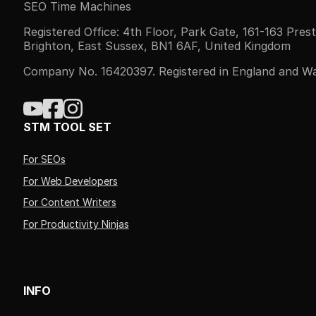
SEO Time Machines
Registered Office: 4th Floor, Park Gate, 161-163 Pres
Brighton, East Sussex, BN1 6AF, United Kingdom
Company No. 16420397. Registered in England and Wa
STM TOOL SET
For SEOs
For Web Developers
For Content Writers
For Productivity Ninjas
INFO