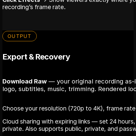
recording’s frame rate.
OUTPUT
Export & Recovery
Download Raw
— your original recording as-
logo, subtitles, music, trimming. Rendered loc
Choose your resolution (720p to 4K), frame rat
Cloud sharing with expiring links — set 24 hours
private. Also supports public, private, and pass