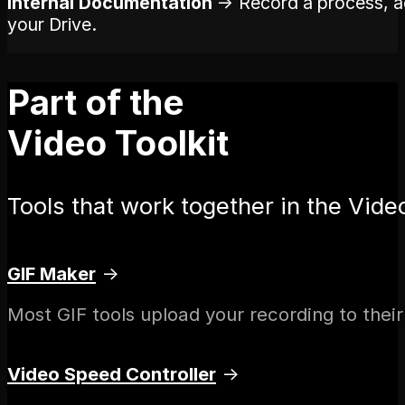
Internal Documentation
→ Record a process, add
your Drive.
Part of the
Video Toolkit
Tools that work together in the Video
GIF Maker
→
Most GIF tools upload your recording to their
Video Speed Controller
→