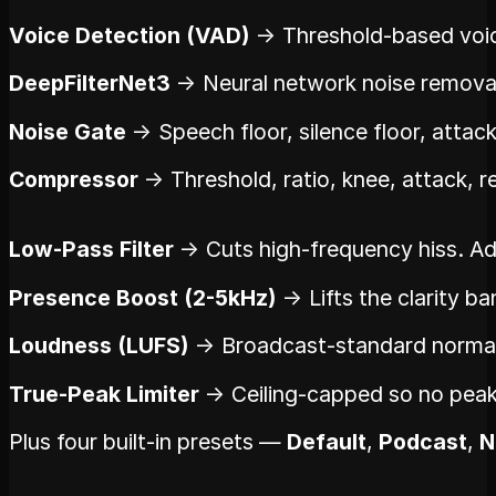
Voice Detection (VAD)
→ Threshold-based voice 
DeepFilterNet3
→ Neural network noise removal.
Noise Gate
→ Speech floor, silence floor, attack
Compressor
→ Threshold, ratio, knee, attack, r
Low-Pass Filter
→ Cuts high-frequency hiss. Adj
Presence Boost (2-5kHz)
→ Lifts the clarity 
Loudness (LUFS)
→ Broadcast-standard normali
True-Peak Limiter
→ Ceiling-capped so no peak 
Plus four built-in presets —
Default
,
Podcast
,
N