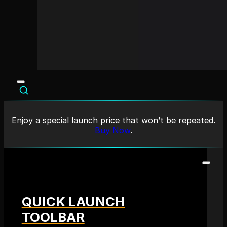
Enjoy a special launch price that won’t be repeated.
Buy Now
.
QUICK LAUNCH
TOOLBAR