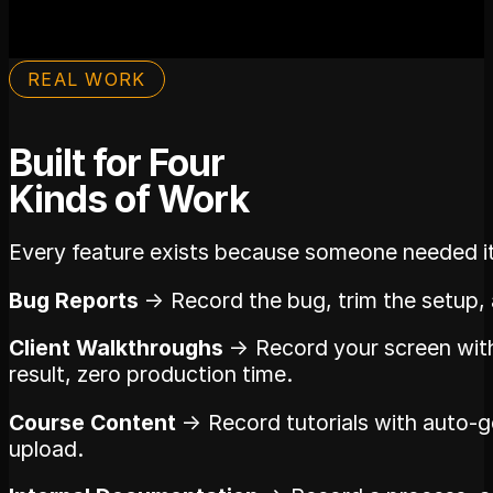
REAL WORK
Built for Four
Kinds of Work
Every feature exists because someone needed it f
Bug Reports
→ Record the bug, trim the setup, a
Client Walkthroughs
→ Record your screen with
result, zero production time.
Course Content
→ Record tutorials with auto-g
upload.