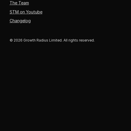
The Team
STM on Youtube
Changelog
© 2026 Growth Radius Limited. All rights reserved.