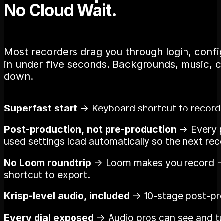
No Cloud Wait.
Most recorders drag you through login, config
in under five seconds. Backgrounds, music, cl
down.
Superfast start
→ Keyboard shortcut to recordin
Post-production, not pre-production
→ Every p
used settings load automatically so the next reco
No Loom roundtrip
→ Loom makes you record → 
shortcut to export.
Krisp-level audio, included
→ 10-stage post-proc
Every dial exposed
→ Audio pros can see and tu