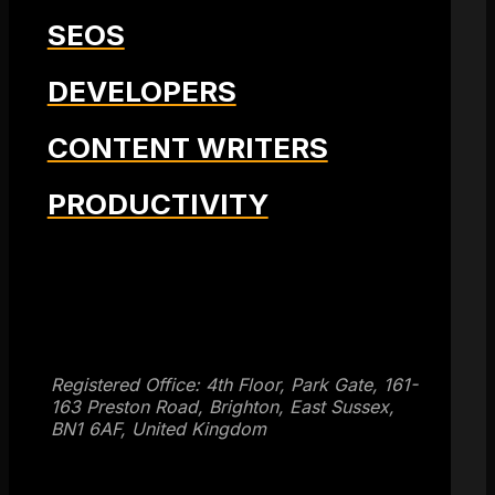
SEOS
DEVELOPERS
CONTENT WRITERS
PRODUCTIVITY
Get SEO Time Machines →
Registered Office: 4th Floor, Park Gate, 161-
163 Preston Road, Brighton, East Sussex,
BN1 6AF, United Kingdom