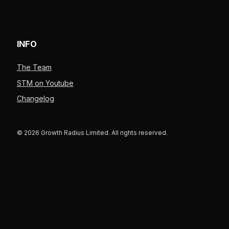
INFO
The Team
STM on Youtube
Changelog
© 2026 Growth Radius Limited. All rights reserved.