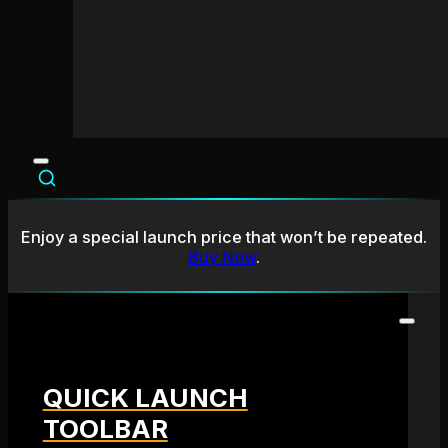
Enjoy a special launch price that won’t be repeated.
Buy Now
.
QUICK LAUNCH
TOOLBAR