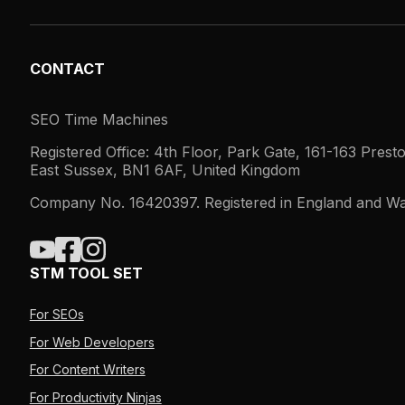
CONTACT
SEO Time Machines
Registered Office: 4th Floor, Park Gate, 161-163 Prest
East Sussex, BN1 6AF, United Kingdom
Company No. 16420397. Registered in England and Wa
STM TOOL SET
For SEOs
For Web Developers
For Content Writers
For Productivity Ninjas