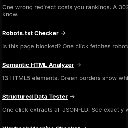
One wrong redirect costs you rankings. A 30
know.
Robots.txt Checker
→
Is this page blocked? One click fetches robots.
Semantic HTML Analyzer
→
13 HTML5 elements. Green borders show whic
Structured Data Tester
→
One click extracts all JSON-LD. See exactly 