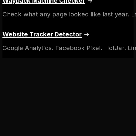
Wayback Machine Checker
→
Check what any page looked like last year. 
Website Tracker Detector
→
Google Analytics. Facebook Pixel. HotJar. Lin