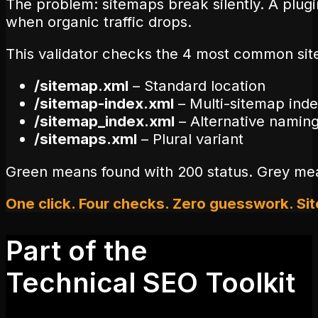
The problem: sitemaps break silently. A plug
when organic traffic drops.
This validator checks the 4 most common site
/sitemap.xml
– Standard location
/sitemap-index.xml
– Multi-sitemap ind
/sitemap_index.xml
– Alternative namin
/sitemaps.xml
– Plural variant
Green means found with 200 status. Grey mean
One click. Four checks. Zero guesswork. Si
Part of the
Technical SEO Toolkit