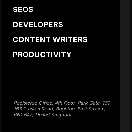
SEOS
DEVELOPERS
CONTENT WRITERS
PRODUCTIVITY
Get SEO Time Machines →
Registered Office: 4th Floor, Park Gate, 161-
163 Preston Road, Brighton, East Sussex,
BN1 6AF, United Kingdom