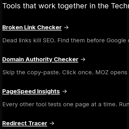
Tools that work together in the Techn
Broken Link Checker
→
Dead links kill SEO. Find them before Google 
Domain Authority Checker
→
Skip the copy-paste. Click once. MOZ opens w
PageSpeed Insights
→
Every other tool tests one page at a time. Run 
Redirect Tracer
→