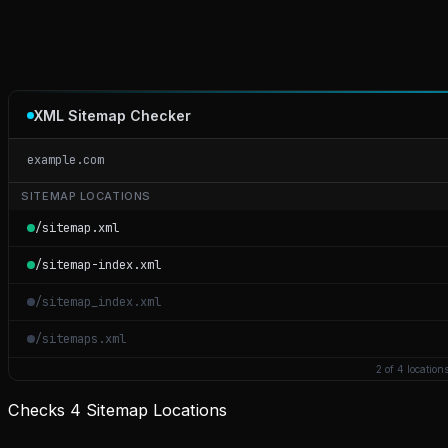
XML Sitemap Checker
example.com
SITEMAP LOCATIONS
/sitemap.xml
/sitemap-index.xml
/sitemap_index.xml
/sitemaps.xml
2 of 4 location
Checks 4 Sitemap Locations