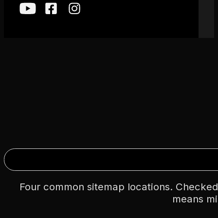
Four common sitemap locations. Checked
means mi