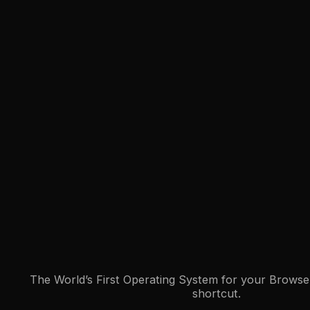
The World’s First Operating System for your Browser
shortcut.