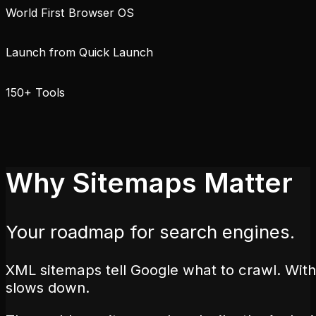
World First Browser OS
Launch from Quick Launch
150+ Tools
Why Sitemaps Matter
Your roadmap for search engines.
XML sitemaps tell Google what to crawl. With
slows down.