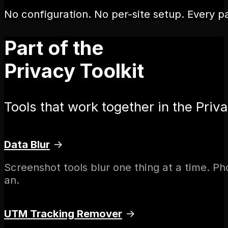
No configuration. No per-site setup. Every pa
Part of the
Privacy Toolkit
Tools that work together in the Priva
Data Blur
→
Screenshot tools blur one thing at a time. P
an.
UTM Tracking Remover
→