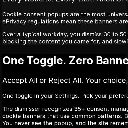
Cookie consent popups are the most universa
ePrivacy regulations mean these banners are
Over a typical workday, you dismiss 30 to 50
blocking the content you came for, and slow
One Toggle. Zero Banne
Accept All or Reject All. Your choice
One toggle in your Settings. Pick your prefe
The dismisser recognizes 35+ consent manag
cookie banners that use common patterns. Ban
You never see the popup, and the site rememb