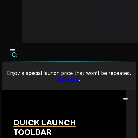
Enjoy a special launch price that won’t be repeated.
Buy Now
.
QUICK LAUNCH
TOOLBAR