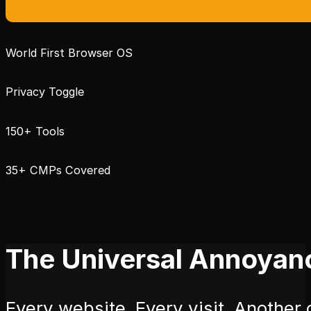
World First Browser OS
Privacy Toggle
150+ Tools
35+ CMPs Covered
The Universal Annoyan
Every website. Every visit. Another c