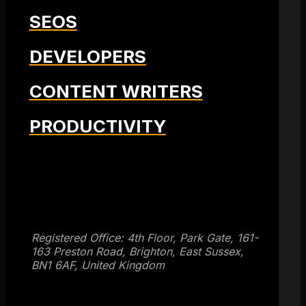
SEOS
DEVELOPERS
CONTENT WRITERS
PRODUCTIVITY
Get SEO Time Machines →
Registered Office: 4th Floor, Park Gate, 161-
163 Preston Road, Brighton, East Sussex,
BN1 6AF, United Kingdom