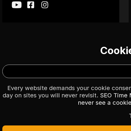
Cooki
Every website demands your cookie consent
day on sites you will never revisit.
SEO Time M
never see a cooki