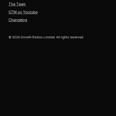
The Team
STM on Youtube
Changelog
© 2026 Growth Radius Limited. All rights reserved.