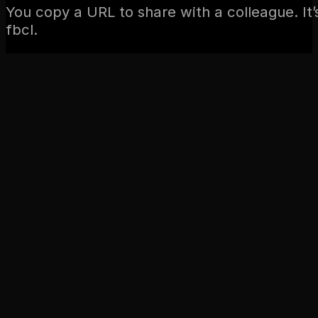
You copy a URL to share with a colleague. It
fbcl.