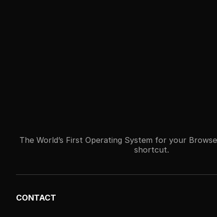
The World’s First Operating System for your Browse
shortcut.
CONTACT