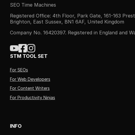
SEO Time Machines
Registered Office: 4th Floor, Park Gate, 161-163 Pres
Brighton, East Sussex, BN1 6AF, United Kingdom
Company No. 16420397. Registered in England and Wa
STM TOOL SET
For SEOs
For Web Developers
For Content Writers
For Productivity Ninjas
INFO