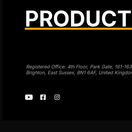
PRODUCT
Get SEO Time Machines →
Registered Office: 4th Floor, Park Gate, 161-16
Brighton, East Sussex, BN1 6AF, United Kingdo