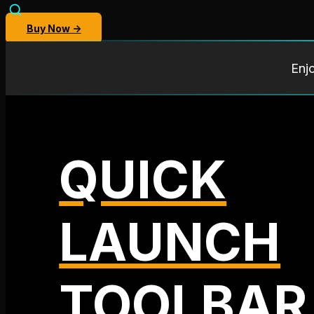
Buy Now →
Enj
QUICK
LAUNCH
TOOLBAR