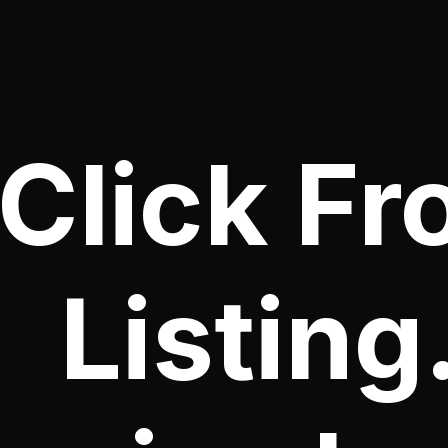
Click Fr
Listing