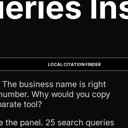
eries Ins
LOCAL CITATION FINDER
The business name is right
 number. Why would you copy
parate tool?
e the panel. 25 search queries