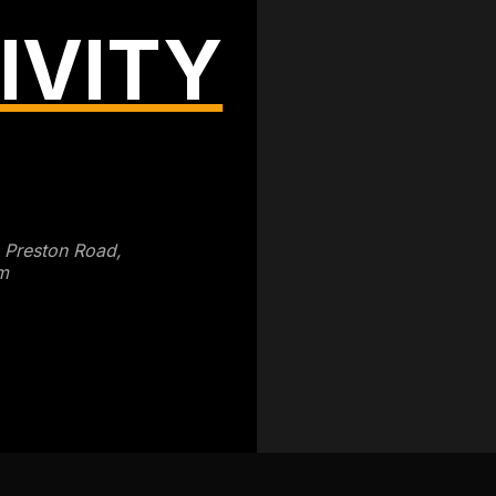
IVITY
3 Preston Road,
m