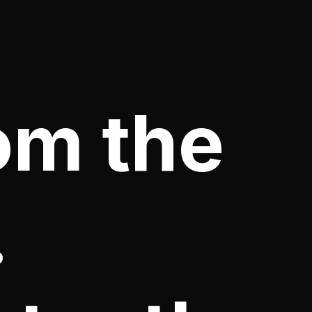
om the
.