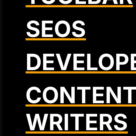
SEOS
DEVELOP
CONTEN
WRITERS