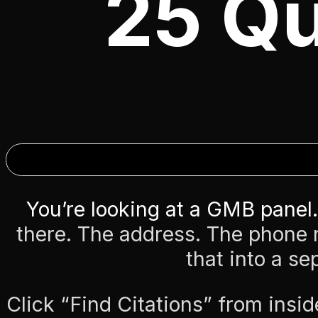
25 Qu
You’re looking at a GMB panel.
there. The address. The phone
that into a se
Click “Find Citations” from insid