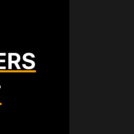
ERS
T