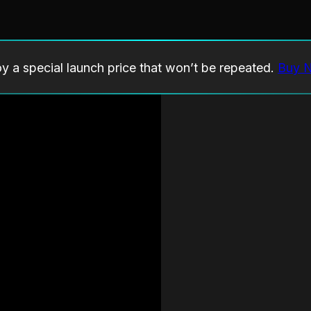
oy a special launch price that won’t be repeated.
Buy 