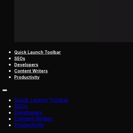
Quick Launch Toolbar
SEOs
Developers
Content Writers
Productivity
Quick Launch Toolbar
SEOs
Developers
Content Writers
Productivity