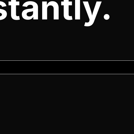
tantly.